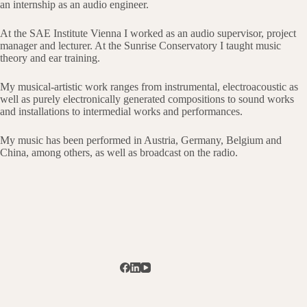
an internship as an audio engineer.
At the SAE Institute Vienna I worked as an audio supervisor, project
manager and lecturer. At the Sunrise Conservatory I taught music
theory and ear training.
My musical-artistic work ranges from instrumental, electroacoustic as
well as purely electronically generated compositions to sound works
and installations to intermedial works and performances.
My music has been performed in Austria, Germany, Belgium and
China, among others, as well as broadcast on the radio.