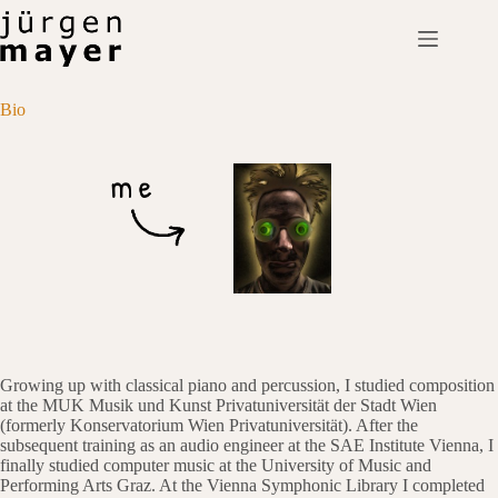
Skip
to
content
Bio
Growing up with classical piano and percussion, I studied composition
at the MUK Musik und Kunst Privatuniversität der Stadt Wien
(formerly Konservatorium Wien Privatuniversität). After the
subsequent training as an audio engineer at the SAE Institute Vienna, I
finally studied computer music at the University of Music and
Performing Arts Graz. At the Vienna Symphonic Library I completed