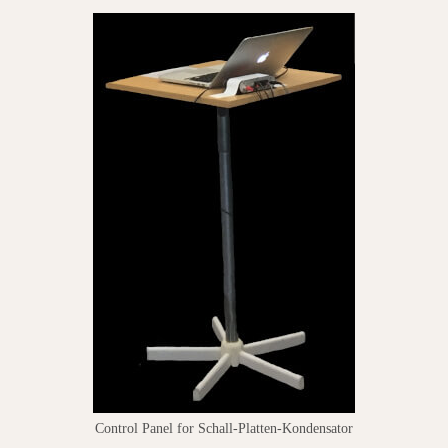
Control Panel for Schall-Platten-Kondensator