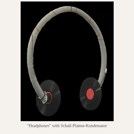
“Headphones” with Schall-Platten-Kondensator