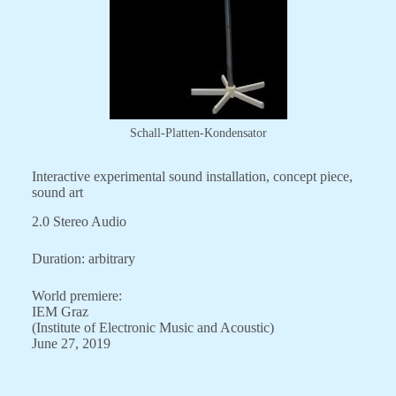
Schall-Platten-Kondensator
Interactive experimental sound installation, concept piece,
sound art
2.0 Stereo Audio
Duration: arbitrary
World premiere:
IEM Graz
(Institute of Electronic Music and Acoustic)
June 27, 2019