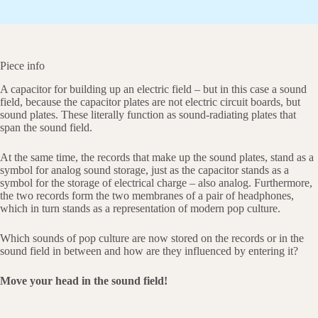
Piece info
A capacitor for building up an electric field – but in this case a sound
field, because the capacitor plates are not electric circuit boards, but
sound plates. These literally function as sound-radiating plates that
span the sound field.
At the same time, the records that make up the sound plates, stand as a
symbol for analog sound storage, just as the capacitor stands as a
symbol for the storage of electrical charge – also analog. Furthermore,
the two records form the two membranes of a pair of headphones,
which in turn stands as a representation of modern pop culture.
Which sounds of pop culture are now stored on the records or in the
sound field in between and how are they influenced by entering it?
Move your head in the sound field!