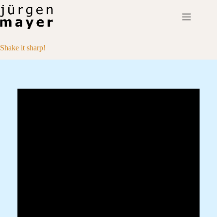
Skip
to
content
Shake it sharp!