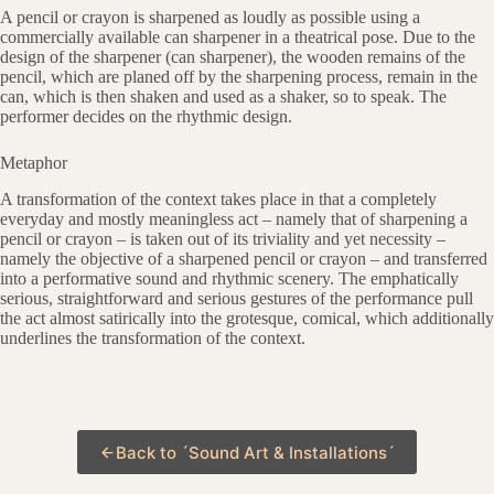
A pencil or crayon is sharpened as loudly as possible using a
commercially available can sharpener in a theatrical pose. Due to the
design of the sharpener (can sharpener), the wooden remains of the
pencil, which are planed off by the sharpening process, remain in the
can, which is then shaken and used as a shaker, so to speak. The
performer decides on the rhythmic design.
Metaphor
A transformation of the context takes place in that a completely
everyday and mostly meaningless act – namely that of sharpening a
pencil or crayon – is taken out of its triviality and yet necessity –
namely the objective of a sharpened pencil or crayon – and transferred
into a performative sound and rhythmic scenery. The emphatically
serious, straightforward and serious gestures of the performance pull
the act almost satirically into the grotesque, comical, which additionally
underlines the transformation of the context.
Back to ´Sound Art & Installations´