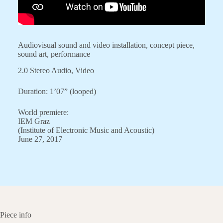
Audiovisual sound and video installation, concept piece,
sound art, performance
2.0 Stereo Audio, Video
Duration: 1’07” (looped)
World premiere:
IEM Graz
(Institute of Electronic Music and Acoustic)
June 27, 2017
Piece info