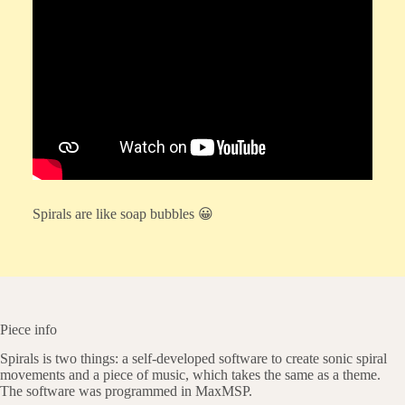
Spirals are like soap bubbles 😀
Piece info
Spirals is two things: a self-developed software to create sonic spiral
movements and a piece of music, which takes the same as a theme.
The software was programmed in MaxMSP.