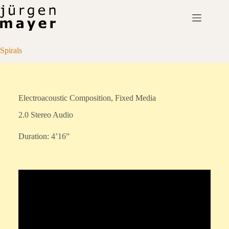
Skip
to
content
Spirals
Electroacoustic Composition, Fixed Media
2.0 Stereo Audio
Duration: 4’16”